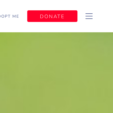
DONATE
DOPT ME