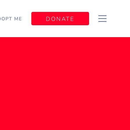
DONATE
DOPT ME