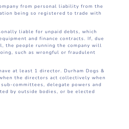
company from personal liability from the
ation being so registered to trade with
sonally liable for unpaid debts, which
equipment and finance contracts. If, due
ll, the people running the company will
oing, such as wrongful or fraudulent
 have at least 1 director. Durham Dogs &
hen the directors act collectively when
up sub-committees, delegate powers and
nted by outside bodies, or be elected
 at least 1 member who is entitled to
ital but it can borrow money and may
ed by guarantee in the way that a