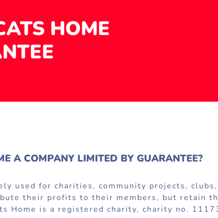
CATS HOME
ANTEE
E A COMPANY LIMITED BY GUARANTEE?
y used for charities, community projects, clubs, 
tribute their profits to their members, but retain
s Home is a registered charity, charity no. 1117