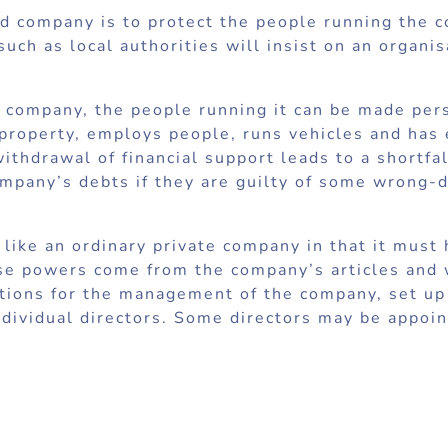
ed company is to protect the people running the 
uch as local authorities will insist on an organis
ted company, the people running it can be made per
 property, employs people, runs vehicles and has 
thdrawal of financial support leads to a shortfa
ompany’s debts if they are guilty of some wrong-d
like an ordinary private company in that it must
se powers come from the company’s articles and w
lutions for the management of the company, set 
individual directors. Some directors may be appoi
e are no shareholders but the company must have
mpany limited by guarantee cannot have share cap
holders it is not possible to own a company limit