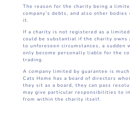
The reason for the charity being a limit
company’s debts, and also other bodies s
it.
If a charity is not registered as a limi
could be substantial if the charity owns
to unforeseen circumstances, a sudden wi
only become personally liable for the c
trading.
A company limited by guarantee is much 
Cats Home has a board of directors who
they sit as a board, they can pass reso
may give particular responsibilities to 
from within the charity itself.
In a company limited by guarantee, ther
attend general meetings and vote. A co
issue debentures. As there are no share