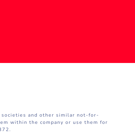
societies and other similar not-for-
 them within the company or use them for
372.