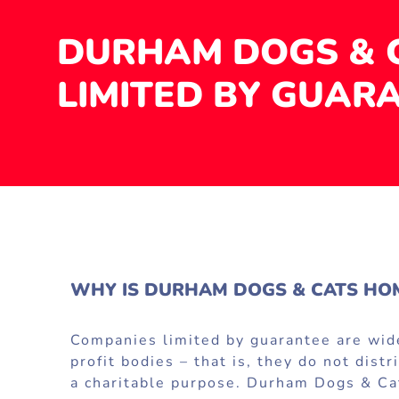
DURHAM DOGS & 
LIMITED BY GUAR
WHY IS DURHAM DOGS & CATS HOM
Companies limited by guarantee are widel
profit bodies – that is, they do not dis
a charitable purpose. Durham Dogs & Cat