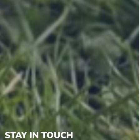
STAY IN TOUCH