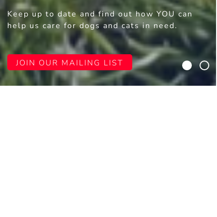
Keep up to date and find out how YOU can
help us care for dogs and cats in need.
JOIN OUR MAILING LIST
WELCOME TO DURHAM DOGS &
CATS HOME
Durham Dogs & Cats Home
(Registered
Charity №: 1117372) offers hope and second
chances to thousands of animals in need,
thanks to the kindness and generosity of
people like you.
Our story began with just two dogs who