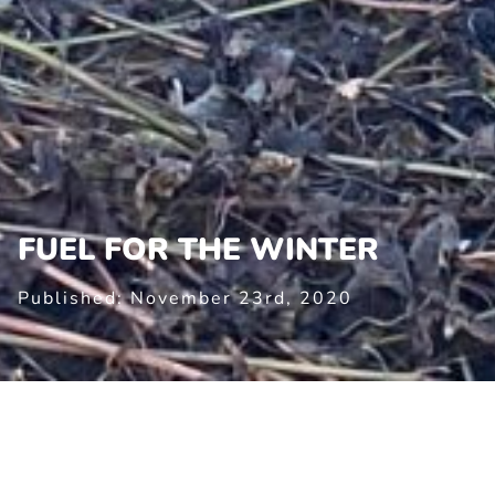
FUEL FOR THE WINTER
Published: November 23rd, 2020
FUEL FOR THE WINTER